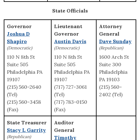
State Officials
Governor
Lieutenant
Attorney
Joshua D
Governor
General
Shapiro
Austin Davis
Dave Sunday
(Democratic)
(Democratic)
(Republican)
110 N 8th St
110 N 8th St
1600 Arch St
Suite 505
Suite 505
Suite 300
Philadelphia PA
Philadelphia PA
Philadelphia
19107
19107
PA 19103
(215) 560-2640
(717) 727-3061
(215) 560-
(Tel)
(Tel)
2402 (Tel)
(215) 560-3458
(717) 783-0150
(Fax)
(Fax)
State Treasurer
Auditor
Stacy L Garrity
General
(Republican)
Timothy