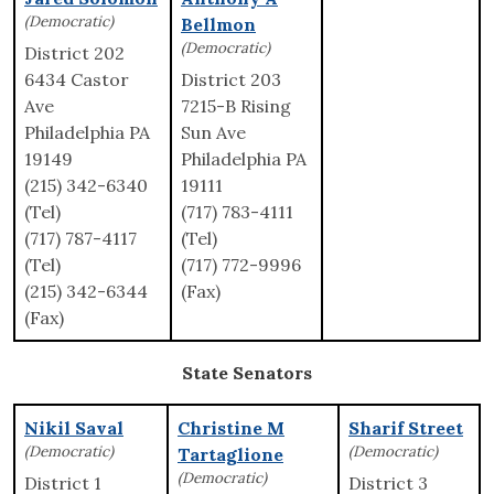
(Democratic)
Bellmon
(Democratic)
District 202
6434 Castor
District 203
Ave
7215-B Rising
Philadelphia PA
Sun Ave
19149
Philadelphia PA
(215) 342-6340
19111
(Tel)
(717) 783-4111
(717) 787-4117
(Tel)
(Tel)
(717) 772-9996
(215) 342-6344
(Fax)
(Fax)
State Senators
Nikil Saval
Christine M
Sharif Street
(Democratic)
(Democratic)
Tartaglione
(Democratic)
District 1
District 3