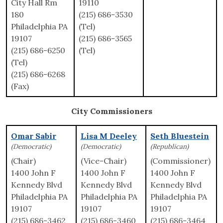
City Hall Rm
19110
180
(215) 686-3530
Philadelphia PA
(Tel)
19107
(215) 686-3565
(215) 686-6250
(Tel)
(Tel)
(215) 686-6268
(Fax)
City Commissioners
Omar Sabir
Lisa M Deeley
Seth Bluestein
(Democratic)
(Democratic)
(Republican)
(Chair)
(Vice-Chair)
(Commissioner)
1400 John F
1400 John F
1400 John F
Kennedy Blvd
Kennedy Blvd
Kennedy Blvd
Philadelphia PA
Philadelphia PA
Philadelphia PA
19107
19107
19107
(215) 686-3462
(215) 686-3460
(215) 686-3464