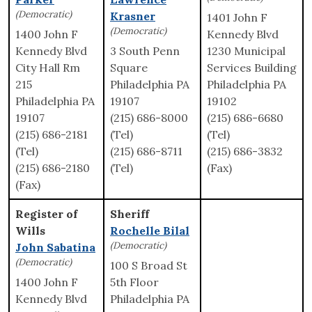
(Democratic)
Krasner
1401 John F
(Democratic)
1400 John F
Kennedy Blvd
Kennedy Blvd
3 South Penn
1230 Municipal
City Hall Rm
Square
Services Building
215
Philadelphia PA
Philadelphia PA
Philadelphia PA
19107
19102
19107
(215) 686-8000
(215) 686-6680
(215) 686-2181
(Tel)
(Tel)
(Tel)
(215) 686-8711
(215) 686-3832
(215) 686-2180
(Tel)
(Fax)
(Fax)
Register of
Sheriff
Wills
Rochelle Bilal
(Democratic)
John Sabatina
(Democratic)
100 S Broad St
1400 John F
5th Floor
Kennedy Blvd
Philadelphia PA