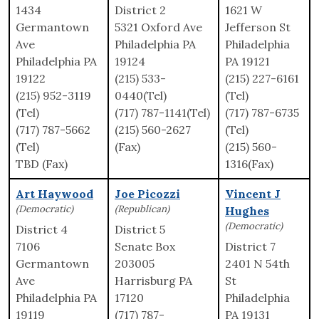
1434
District 2
1621 W
Germantown
5321 Oxford Ave
Jefferson St
Ave
Philadelphia PA
Philadelphia
Philadelphia PA
19124
PA 19121
19122
(215) 533-
(215) 227-6161
(215) 952-3119
0440(Tel)
(Tel)
(Tel)
(717) 787-1141(Tel)
(717) 787-6735
(717) 787-5662
(215) 560-2627
(Tel)
(Tel)
(Fax)
(215) 560-
TBD (Fax)
1316(Fax)
Art Haywood
Joe Picozzi
Vincent J
(Democratic)
(Republican)
Hughes
(Democratic)
District 4
District 5
7106
Senate Box
District 7
Germantown
203005
2401 N 54th
Ave
Harrisburg PA
St
Philadelphia PA
17120
Philadelphia
19119
(717) 787-
PA 19131