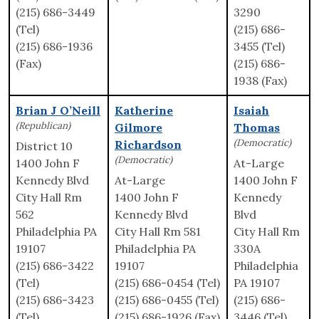
(215) 686-3449
3290
(Tel)
(215) 686-
(215) 686-1936
3455 (Tel)
(Fax)
(215) 686-
1938 (Fax)
Brian J O’Neill
Katherine
Isaiah
(Republican)
Gilmore
Thomas
(Democratic)
Richardson
District 10
(Democratic)
1400 John F
At-Large
Kennedy Blvd
At-Large
1400 John F
City Hall Rm
1400 John F
Kennedy
562
Kennedy Blvd
Blvd
Philadelphia PA
City Hall Rm 581
City Hall Rm
19107
Philadelphia PA
330A
(215) 686-3422
19107
Philadelphia
(Tel)
(215) 686-0454 (Tel)
PA 19107
(215) 686-3423
(215) 686-0455 (Tel)
(215) 686-
(Tel)
(215) 686-1926 (Fax)
3446 (Tel)