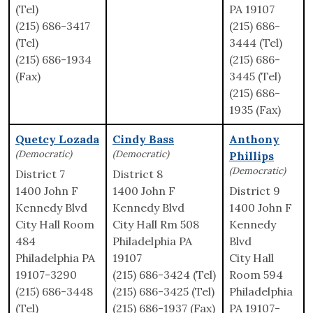
(Tel)
PA 19107
(215) 686-3417
(215) 686-
(Tel)
3444 (Tel)
(215) 686-1934
(215) 686-
(Fax)
3445 (Tel)
(215) 686-
1935 (Fax)
Quetcy Lozada
Cindy Bass
Anthony
(Democratic)
(Democratic)
Phillips
(Democratic)
District 7
District 8
1400 John F
1400 John F
District 9
Kennedy Blvd
Kennedy Blvd
1400 John F
City Hall Room
City Hall Rm 508
Kennedy
484
Philadelphia PA
Blvd
Philadelphia PA
19107
City Hall
19107-3290
(215) 686-3424 (Tel)
Room 594
(215) 686-3448
(215) 686-3425 (Tel)
Philadelphia
(Tel)
(215) 686-1937 (Fax)
PA 19107-