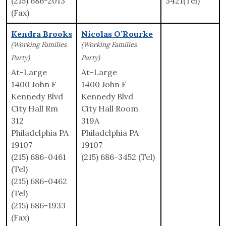
(215) 686-2013
3421(Tel)
(Fax)
Kendra Brooks
Nicolas O’Rourke
(Working Families
(Working Families
Party)
Party)
At-Large
At-Large
1400 John F
1400 John F
Kennedy Blvd
Kennedy Blvd
City Hall Rm
City Hall Room
312
319A
Philadelphia PA
Philadelphia PA
19107
19107
(215) 686-0461
(215) 686-3452 (Tel)
(Tel)
(215) 686-0462
(Tel)
(215) 686-1933
(Fax)