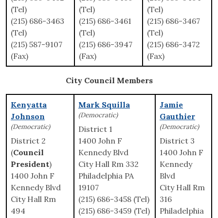
(Tel)
(Tel)
(Tel)
(215) 686-3463
(215) 686-3461
(215) 686-3467
(Tel)
(Tel)
(Tel)
(215) 587-9107
(215) 686-3947
(215) 686-3472
(Fax)
(Fax)
(Fax)
City Council Members
Kenyatta
Mark Squilla
Jamie
(Democratic)
Johnson
Gauthier
(Democratic)
(Democratic)
District 1
District 2
1400 John F
District 3
(
Council
Kennedy Blvd
1400 John F
President
)
City Hall Rm 332
Kennedy
1400 John F
Philadelphia PA
Blvd
Kennedy Blvd
19107
City Hall Rm
City Hall Rm
(215) 686-3458 (Tel)
316
494
(215) 686-3459 (Tel)
Philadelphia