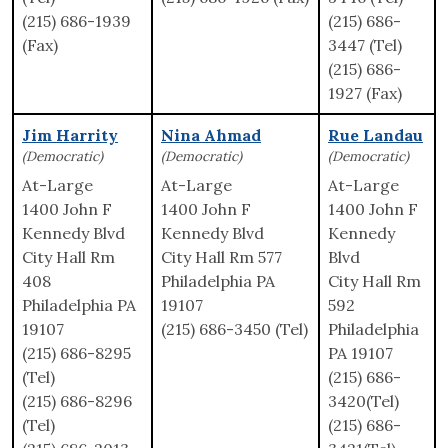
(215) 686-1939
(215) 686-
(Fax)
3447 (Tel)
(215) 686-
1927 (Fax)
Jim Harrity
Nina Ahmad
Rue Landau
(Democratic)
(Democratic)
(Democratic)
At-Large
At-Large
At-Large
1400 John F
1400 John F
1400 John F
Kennedy Blvd
Kennedy Blvd
Kennedy
City Hall Rm
City Hall Rm 577
Blvd
408
Philadelphia PA
City Hall Rm
Philadelphia PA
19107
592
19107
(215) 686-3450 (Tel)
Philadelphia
(215) 686-8295
PA 19107
(Tel)
(215) 686-
(215) 686-8296
3420(Tel)
(Tel)
(215) 686-