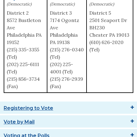
(Democratic)
(Democratic)
(Democratic)
District 2
District 3
District 5
8572 Bustleton
7174 Ogontz
2501 Seaport Dr
Ave
Ave
BH230
Philadelphia PA
Philadelphia
Chester PA 19013
19152
PA 19138
(610) 626-2020
(215) 335-3355
(215) 276-0340
(Tel)
(Tel)
(Tel)
(202) 225-6111
(202) 225-
(Tel)
4001 (Tel)
(215) 856-3734
(215) 276-2939
(Fax)
(Fax)
Registering to Vote
Vote by Mail
Voting at the Polls