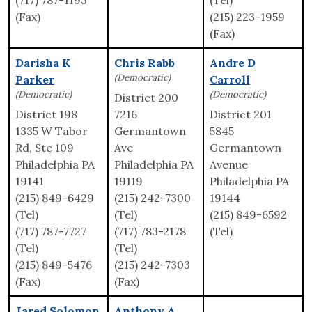
(717) 787-1193
(Tel)
(Fax)
(215) 223-1959
(Fax)
Darisha K
Chris Rabb
Andre D
(Democratic)
Parker
Carroll
(Democratic)
(Democratic)
District 200
District 198
7216
District 201
1335 W Tabor
Germantown
5845
Rd, Ste 109
Ave
Germantown
Philadelphia PA
Philadelphia PA
Avenue
19141
19119
Philadelphia PA
(215) 849-6429
(215) 242-7300
19144
(Tel)
(Tel)
(215) 849-6592
(717) 787-7727
(717) 783-2178
(Tel)
(Tel)
(Tel)
(215) 849-5476
(215) 242-7303
(Fax)
(Fax)
Jared Solomon
Anthony A