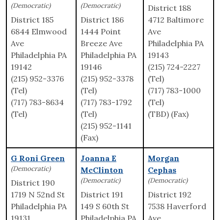
(Democratic)
(Democratic)
District 188
District 185
District 186
4712 Baltimore
6844 Elmwood
1444 Point
Ave
Ave
Breeze Ave
Philadelphia PA
Philadelphia PA
Philadelphia PA
19143
19142
19146
(215) 724-2227
(215) 952-3376
(215) 952-3378
(Tel)
(Tel)
(Tel)
(717) 783-1000
(717) 783-8634
(717) 783-1792
(Tel)
(Tel)
(Tel)
(TBD) (Fax)
(215) 952-1141
(Fax)
G Roni Green
Joanna E
Morgan
(Democratic)
McClinton
Cephas
(Democratic)
(Democratic)
District 190
1719 N 52nd St
District 191
District 192
Philadelphia PA
149 S 60th St
7538 Haverford
19131
Philadelphia PA
Ave