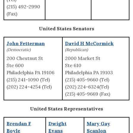
(215) 492-2990
(Fax)
United States Senators
John Fetterman
David H McCormick
(Democratic)
(Republican)
200 Chestnut St
2000 Market St
Ste 600
Ste 610
Philadelphia PA 19106
Philadelphia PA 19103
(215) 241-1090 (Tel)
(215) 405-9660 (Tel)
(202) 224-4254 (Tel)
(202) 224-6324(Tel)
(215) 405-9669 (Fax)
United States Representatives
Brendan F
Dwight
Mary Gay
Boyle
Evans
Scanlon