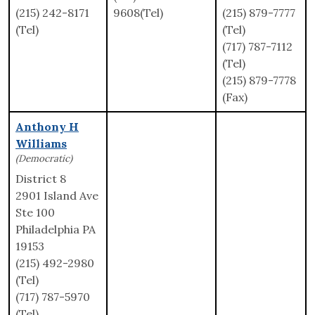
(215) 242-8171
9608(Tel)
(215) 879-7777
(Tel)
(Tel)
(717) 787-7112
(Tel)
(215) 879-7778
(Fax)
Anthony H
Williams
(Democratic)
District 8
2901 Island Ave
Ste 100
Philadelphia PA
19153
(215) 492-2980
(Tel)
(717) 787-5970
(Tel)