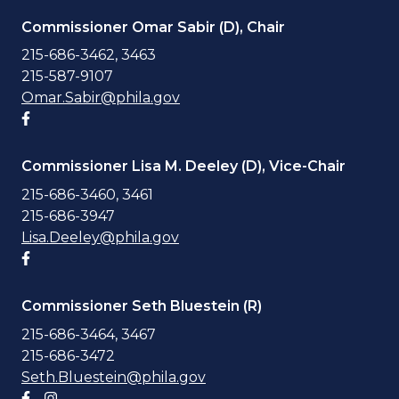
Commissioner Omar Sabir (D), Chair
215-686-3462, 3463
215-587-9107
Omar.Sabir@phila.gov
Facebook account
Commissioner Lisa M. Deeley (D), Vice-Chair
215-686-3460, 3461
215-686-3947
Lisa.Deeley@phila.gov
Facebook account
Commissioner Seth Bluestein (R)
215-686-3464, 3467
215-686-3472
Seth.Bluestein@phila.gov
Facebook account
Instagram account