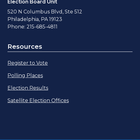
Election Board Unit
520 N Columbus Blvd, Ste 512
Philadelphia, PA 19123
Phone: 215-685-4811
Resources
Register to Vote
Polling Places
Election Results
Satellite Election Offices