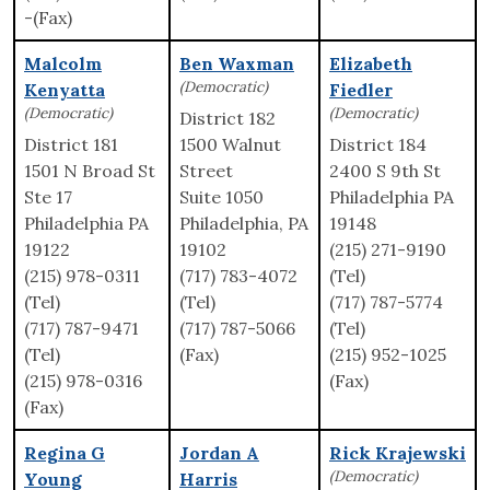
-(Fax)
Malcolm
Ben Waxman
Elizabeth
(Democratic)
Kenyatta
Fiedler
(Democratic)
(Democratic)
District 182
District 181
1500 Walnut
District 184
1501 N Broad St
Street
2400 S 9th St
Ste 17
Suite 1050
Philadelphia PA
Philadelphia PA
Philadelphia, PA
19148
19122
19102
(215) 271-9190
(215) 978-0311
(717) 783-4072
(Tel)
(Tel)
(Tel)
(717) 787-5774
(717) 787-9471
(717) 787-5066
(Tel)
(Tel)
(Fax)
(215) 952-1025
(215) 978-0316
(Fax)
(Fax)
Regina G
Jordan A
Rick Krajewski
(Democratic)
Young
Harris