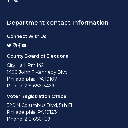
Department contact Information
Connect With Us
County Board of Elections
City Hall, Rm 142
1400 John F Kennedy Blvd
Philadelphia, PA 19107
Phone: 215-686-3469
Voter Registration Office
520 N Columbus Blvd, 5th Fl
Philadelphia, PA 19123
Phone: 215-686-1591