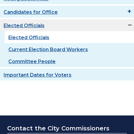
Candidates for Office
Elected Officials
Elected Officials
Current Election Board Workers
Committee People
Important Dates for Voters
Contact the City Commissioners