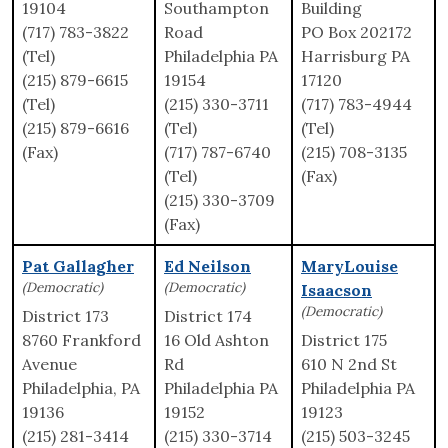
19104
Southampton
Building
(717) 783-3822
Road
PO Box 202172
(Tel)
Philadelphia PA
Harrisburg PA
(215) 879-6615
19154
17120
(Tel)
(215) 330-3711
(717) 783-4944
(215) 879-6616
(Tel)
(Tel)
(Fax)
(717) 787-6740
(215) 708-3135
(Tel)
(Fax)
(215) 330-3709
(Fax)
Pat Gallagher
Ed Neilson
MaryLouise
(Democratic)
(Democratic)
Isaacson
(Democratic)
District 173
District 174
8760 Frankford
16 Old Ashton
District 175
Avenue
Rd
610 N 2nd St
Philadelphia, PA
Philadelphia PA
Philadelphia PA
19136
19152
19123
(215) 281-3414
(215) 330-3714
(215) 503-3245