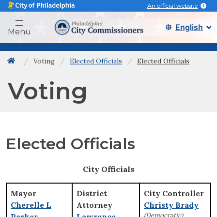
An official website
Philadelphia city commissi
Menu
Voting
Elected Officials
Elected Officials
Back to home
Voting
Elected Officials
City Officials
Mayor
District
City Controller
Cherelle L
Attorney
Christy Brady
(Democratic)
Parker
Lawrence