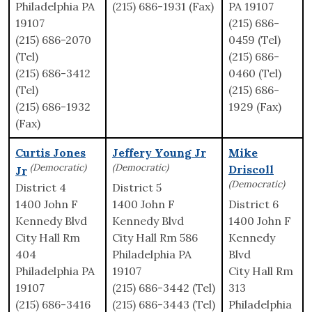
Philadelphia PA
(215) 686-1931 (Fax)
PA 19107
19107
(215) 686-
(215) 686-2070
0459 (Tel)
(Tel)
(215) 686-
(215) 686-3412
0460 (Tel)
(Tel)
(215) 686-
(215) 686-1932
1929 (Fax)
(Fax)
Curtis Jones
Jeffery Young Jr
Mike
(Democratic)
(Democratic)
Driscoll
Jr
(Democratic)
District 4
District 5
1400 John F
1400 John F
District 6
Kennedy Blvd
Kennedy Blvd
1400 John F
City Hall Rm
City Hall Rm 586
Kennedy
404
Philadelphia PA
Blvd
Philadelphia PA
19107
City Hall Rm
19107
(215) 686-3442 (Tel)
313
(215) 686-3416
(215) 686-3443 (Tel)
Philadelphia