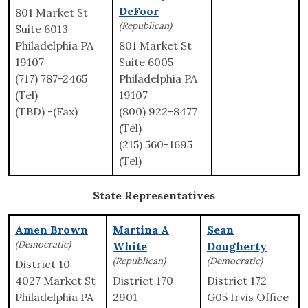
DeFoor
801 Market St
(Republican)
Suite 6013
Philadelphia PA
801 Market St
19107
Suite 6005
(717) 787-2465
Philadelphia PA
(Tel)
19107
(TBD) -(Fax)
(800) 922-8477
(Tel)
(215) 560-1695
(Tel)
State Representatives
Amen Brown
Martina A
Sean
(Democratic)
White
Dougherty
(Republican)
(Democratic)
District 10
4027 Market St
District 170
District 172
Philadelphia PA
2901
G05 Irvis Office