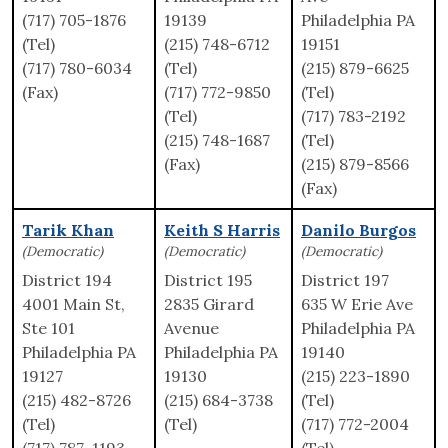
(717) 705-1876
19139
Philadelphia PA
(Tel)
(215) 748-6712
19151
(717) 780-6034
(Tel)
(215) 879-6625
(Fax)
(717) 772-9850
(Tel)
(Tel)
(717) 783-2192
(215) 748-1687
(Tel)
(Fax)
(215) 879-8566
(Fax)
Tarik Khan
Keith S Harris
Danilo Burgos
(Democratic)
(Democratic)
(Democratic)
District 194
District 195
District 197
4001 Main St,
2835 Girard
635 W Erie Ave
Ste 101
Avenue
Philadelphia PA
Philadelphia PA
Philadelphia PA
19140
19127
19130
(215) 223-1890
(215) 482-8726
(215) 684-3738
(Tel)
(Tel)
(Tel)
(717) 772-2004