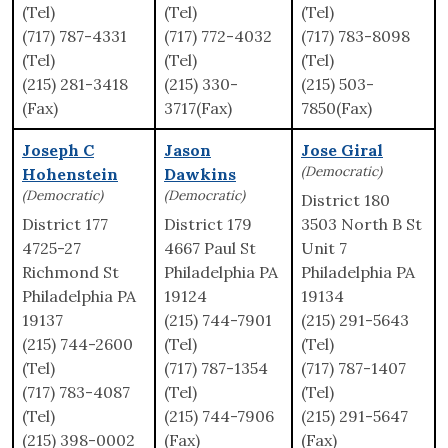
(Tel)
(Tel)
(Tel)
(717) 787-4331
(717) 772-4032
(717) 783-8098
(Tel)
(Tel)
(Tel)
(215) 281-3418
(215) 330-
(215) 503-
(Fax)
3717(Fax)
7850(Fax)
Joseph C
Jason
Jose Giral
(Democratic)
Hohenstein
Dawkins
(Democratic)
(Democratic)
District 180
District 177
District 179
3503 North B St
4725-27
4667 Paul St
Unit 7
Richmond St
Philadelphia PA
Philadelphia PA
Philadelphia PA
19124
19134
19137
(215) 744-7901
(215) 291-5643
(215) 744-2600
(Tel)
(Tel)
(Tel)
(717) 787-1354
(717) 787-1407
(717) 783-4087
(Tel)
(Tel)
(Tel)
(215) 744-7906
(215) 291-5647
(215) 398-0002
(Fax)
(Fax)