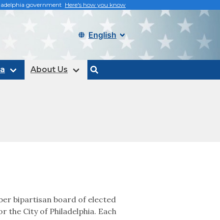
philadelphia government
Here's how you know
Select language
ta
About Us
search
er bipartisan board of elected
or the City of Philadelphia. Each