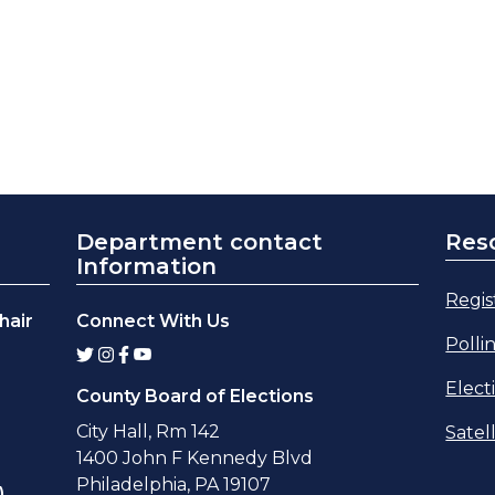
Department contact
Res
Information
Regis
hair
Connect With Us
Polli
Elect
County Board of Elections
City Hall, Rm 142
Satel
1400 John F Kennedy Blvd
Philadelphia, PA 19107
,