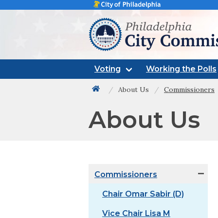
Philadelphia city commissi
Voting
Working the Polls
About Us
Commissioners
Back to home
About Us
Commissioners
Chair Omar Sabir (D)
Vice Chair Lisa M