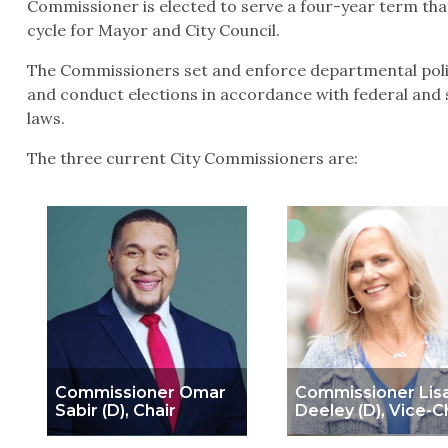
Commissioner is elected to serve a four-year term that
cycle for Mayor and City Council.
The Commissioners set and enforce departmental polic
and conduct elections in accordance with federal and s
laws.
The three current City Commissioners are:
Commissioner Omar
Commissioner Lis
Sabir (D), Chair
Deeley (D), Vice-C