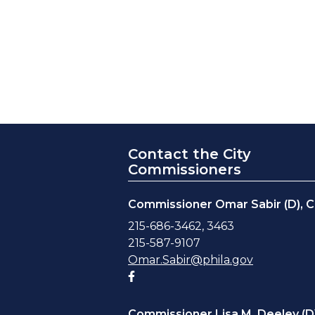
Contact the City
Commissioners
Commissioner Omar Sabir (D), C
215-686-3462, 3463
215-587-9107
Omar.Sabir@phila.gov
Facebook account
Commissioner Lisa M. Deeley (D)