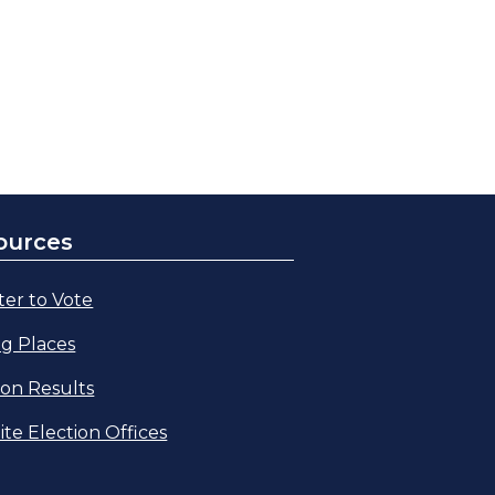
ources
ter to Vote
ng Places
ion Results
lite Election Offices