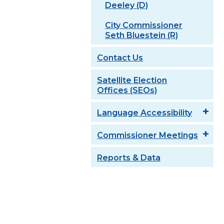
Deeley (D)
City Commissioner
Seth Bluestein (R)
Contact Us
Satellite Election
Offices (SEOs)
Language Accessibility
Commissioner Meetings
Reports & Data