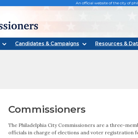
An official website of the city of 
oners
Candidates & Campaigns
Resources & Da
Commissioners
The Philadelphia City Commissioners are a three-memb
officials in charge of elections and voter registration f