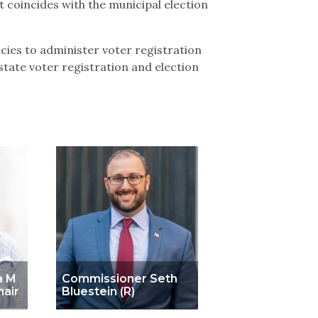
 coincides with the municipal election
ies to administer voter registration
tate voter registration and election
a M
Commissioner Seth
hair
Bluestein (R)