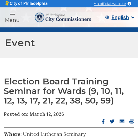
An official website
Philadelphia city commissi
Menu
Event
Election Board Training
Seminar for Wards (9, 10, 11,
12, 13, 17, 21, 22, 38, 50, 59)
Posted on: March 12, 2026
Facebook open
Twitter op
Email o
Pri
Where:
United Lutheran Seminary