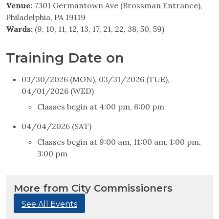
Venue:
7301 Germantown Ave (Brossman Entrance),
Philadelphia, PA 19119
Wards:
(9, 10, 11, 12, 13, 17, 21, 22, 38, 50, 59)
Training Date on
03/30/2026 (MON), 03/31/2026 (TUE),
04/01/2026 (WED)
Classes begin at 4:00 pm, 6:00 pm
04/04/2026 (SAT)
Classes begin at 9:00 am, 11:00 am, 1:00 pm,
3:00 pm
More from City Commissioners
See All Events