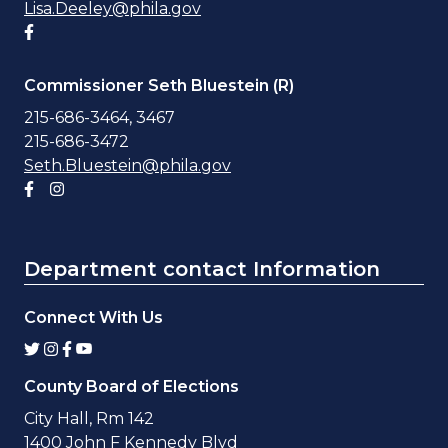
Lisa.Deeley@phila.gov
Facebook account
Commissioner Seth Bluestein (R)
215-686-3464, 3467
215-686-3472
Seth.Bluestein@phila.gov
Facebook account
Instagram account
Department contact Information
Connect With Us
County Board of Elections
City Hall, Rm 142
1400 John F Kennedy Blvd