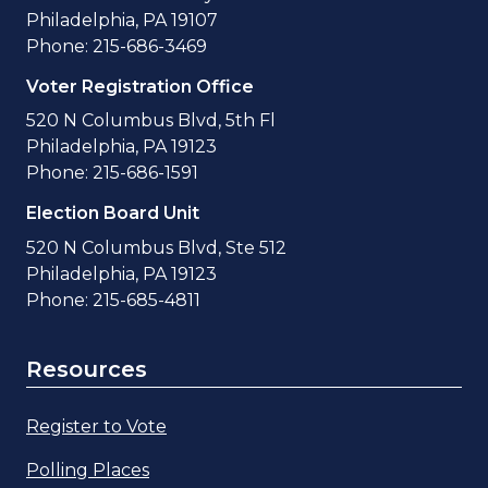
Philadelphia, PA 19107
Phone: 215-686-3469
Voter Registration Office
520 N Columbus Blvd, 5th Fl
Philadelphia, PA 19123
Phone: 215-686-1591
Election Board Unit
520 N Columbus Blvd, Ste 512
Philadelphia, PA 19123
Phone: 215-685-4811
Resources
Register to Vote
Polling Places