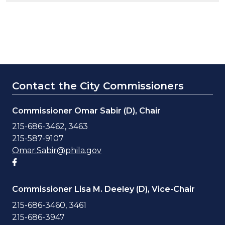
Contact the City Commissioners
Commissioner Omar Sabir (D), Chair
215-686-3462, 3463
215-587-9107
Omar.Sabir@phila.gov
Facebook account
Commissioner Lisa M. Deeley (D), Vice-Chair
215-686-3460, 3461
215-686-3947