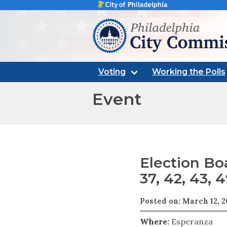
Philadelphia city commissi
Voting
Working the Polls
Event
Election Boa
37, 42, 43, 4
Posted on: March 12, 
Where:
Esperanza