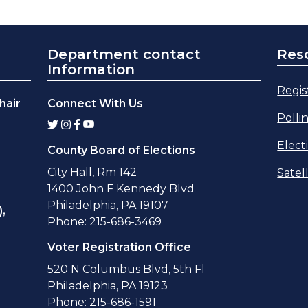
Department contact
Res
Information
Regis
hair
Connect With Us
Polli
Elect
County Board of Elections
City Hall, Rm 142
Satel
1400 John F Kennedy Blvd
Philadelphia, PA 19107
,
Phone: 215-686-3469
Voter Registration Office
520 N Columbus Blvd, 5th Fl
Philadelphia, PA 19123
Phone: 215-686-1591