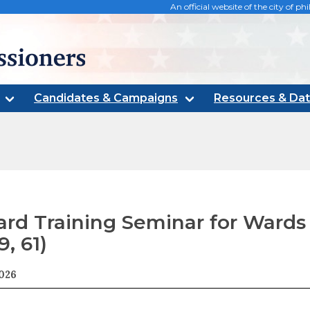
An official website of the city of 
oners
Candidates & Campaigns
Resources & Da
rd Training Seminar for Wards (
9, 61)
2026