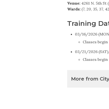
Venue:
4261 N. 5th St (
Wards:
(7, 20, 35, 37, 4
Training Da
03/16/2026 (MON)
Classes begin
03/21/2026 (SAT)
Classes begin 
More from Cit