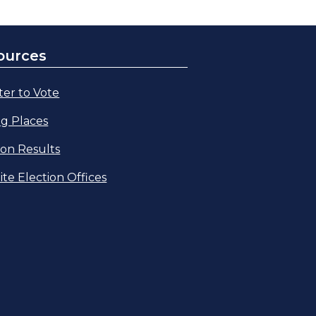
ources
ter to Vote
ng Places
ion Results
lite Election Offices