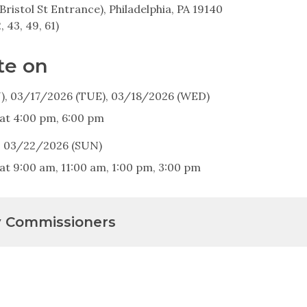
Bristol St Entrance), Philadelphia, PA 19140
2, 43, 49, 61)
te on
, 03/17/2026 (TUE), 03/18/2026 (WED)
 at 4:00 pm, 6:00 pm
, 03/22/2026 (SUN)
at 9:00 am, 11:00 am, 1:00 pm, 3:00 pm
y Commissioners