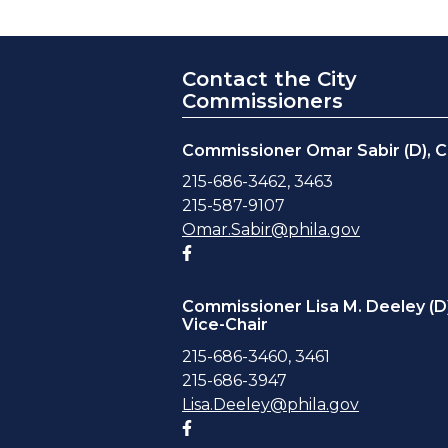
Contact the City
Commissioners
Commissioner Omar Sabir (D), C
215-686-3462, 3463
215-587-9107
Omar.Sabir@phila.gov
Facebook account
Commissioner Lisa M. Deeley (D)
Vice-Chair
215-686-3460, 3461
215-686-3947
Lisa.Deeley@phila.gov
Facebook account