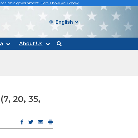
philadelphia government
Here's how you know
Select language
ta
About Us
search
7, 20, 35,
Facebook opens in new window
Twitter opens in new window
Email opens email client
Print