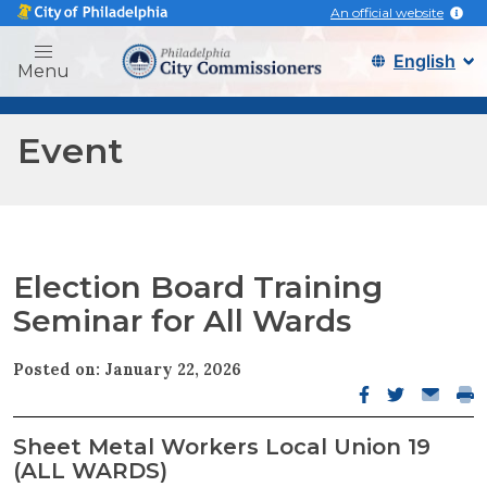
An official website
Philadelphia city commissi
Menu
Event
Election Board Training
Seminar for All Wards
Posted on: January 22, 2026
Facebook open
Twitter op
Email o
Pri
Sheet Metal Workers Local Union 19
(ALL WARDS)