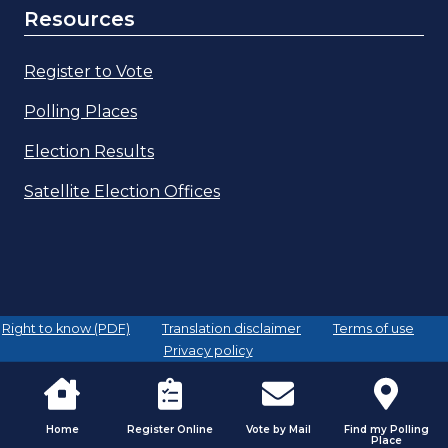
Resources
Register to Vote
Polling Places
Election Results
Satellite Election Offices
Right to know (PDF)
Translation disclaimer
Terms of use
Privacy policy
Home
Register Online
Vote by Mail
Find my Polling
Place