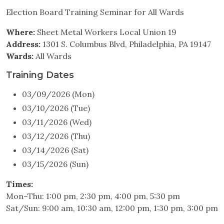
Election Board Training Seminar for All Wards
Where:
Sheet Metal Workers Local Union 19
Address:
1301 S. Columbus Blvd, Philadelphia, PA 19147
Wards:
All Wards
Training Dates
03/09/2026 (Mon)
03/10/2026 (Tue)
03/11/2026 (Wed)
03/12/2026 (Thu)
03/14/2026 (Sat)
03/15/2026 (Sun)
Times:
Mon–Thu: 1:00 pm, 2:30 pm, 4:00 pm, 5:30 pm
Sat/Sun: 9:00 am, 10:30 am, 12:00 pm, 1:30 pm, 3:00 pm