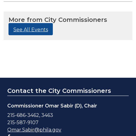
More from City Commissioners
See All Events
Contact the City Commissioners
Commissioner Omar Sabir (D), Chair
215-686-3462, 3463
215-587-9107
Omar.Sabir@phila.gov