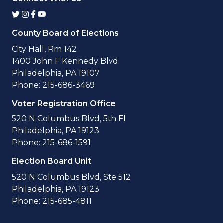
County Board of Elections
City Hall, Rm 142
1400 John F Kennedy Blvd
Philadelphia, PA 19107
Phone: 215-686-3469
Voter Registration Office
520 N Columbus Blvd, 5th Fl
Philadelphia, PA 19123
Phone: 215-686-1591
Election Board Unit
520 N Columbus Blvd, Ste 512
Philadelphia, PA 19123
Phone: 215-685-4811