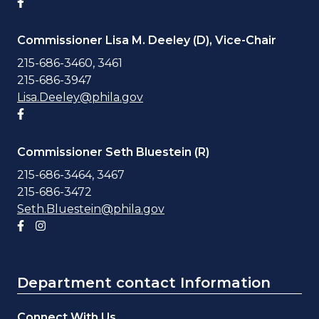
Facebook account
Commissioner Lisa M. Deeley (D), Vice-Chair
215-686-3460, 3461
215-686-3947
Lisa.Deeley@phila.gov
Facebook account
Commissioner Seth Bluestein (R)
215-686-3464, 3467
215-686-3472
Seth.Bluestein@phila.gov
Facebook account
Instagram account
Department contact Information
Connect With Us